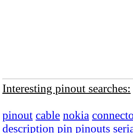
Interesting pinout searches:
pinout
cable
nokia
connecto
description
pin
pinouts
seri