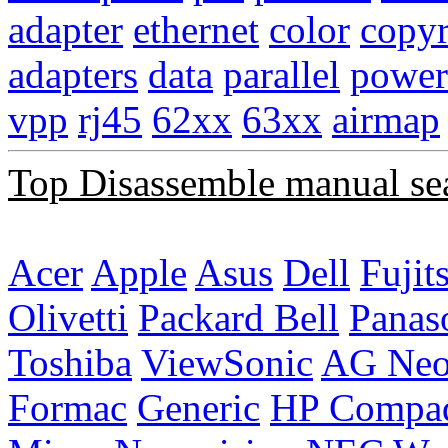
adapter
ethernet
color
copyr
adapters
data
parallel
power
vpp
rj45
62xx
63xx
airmap
Top Disassemble manual se
Acer
Apple
Asus
Dell
Fujit
Olivetti
Packard Bell
Panas
Toshiba
ViewSonic
AG Ne
Formac
Generic
HP Compa