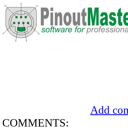
Add com
COMMENTS: