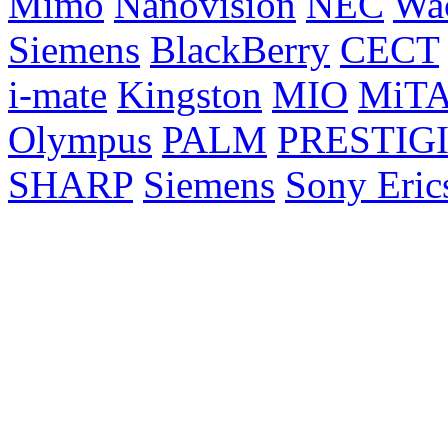
Mimo
Nanovision
NEC
Wa
Siemens
BlackBerry
CECT
i-mate
Kingston
MIO
MiT
Olympus
PALM
PRESTIG
SHARP
Siemens
Sony Eric