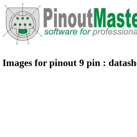
Images for pinout 9 pin : datash