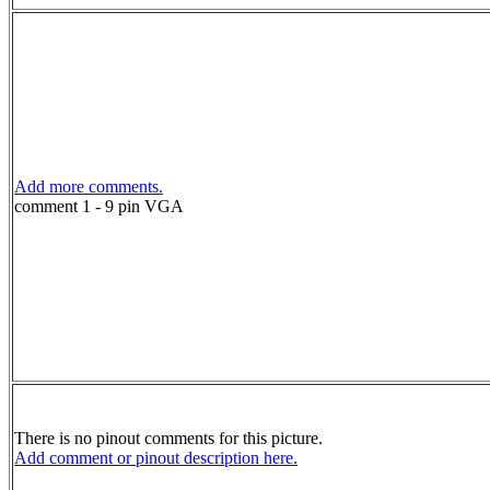
Add more comments.
comment 1 - 9 pin VGA
There is no pinout comments for this picture.
Add comment or pinout description here.