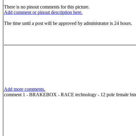
There is no pinout comments for this picture.
Add comment or pinout description here.
The time until a post will be approved by administrator is 24 hours.
Add more comments.
comment 1 - BRAKEBOX - RACE technology - 12 pole female bind