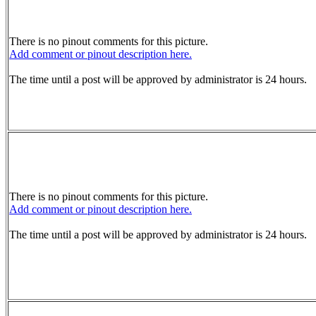
There is no pinout comments for this picture.
Add comment or pinout description here.
The time until a post will be approved by administrator is 24 hours.
There is no pinout comments for this picture.
Add comment or pinout description here.
The time until a post will be approved by administrator is 24 hours.