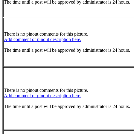
The time until a post will be approved by administrator is 24 hours.
There is no pinout comments for this picture.
Add comment or pinout description here.
The time until a post will be approved by administrator is 24 hours.
There is no pinout comments for this picture.
Add comment or pinout description here.
The time until a post will be approved by administrator is 24 hours.