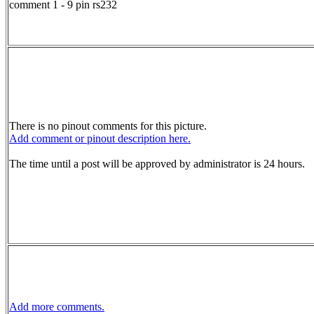
comment 1 - 9 pin rs232
There is no pinout comments for this picture.
Add comment or pinout description here.
The time until a post will be approved by administrator is 24 hours.
Add more comments.