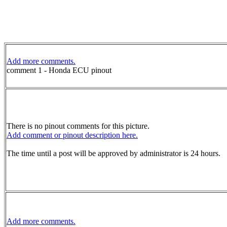
Add more comments.
comment 1 - Honda ECU pinout
There is no pinout comments for this picture.
Add comment or pinout description here.
The time until a post will be approved by administrator is 24 hours.
Add more comments.