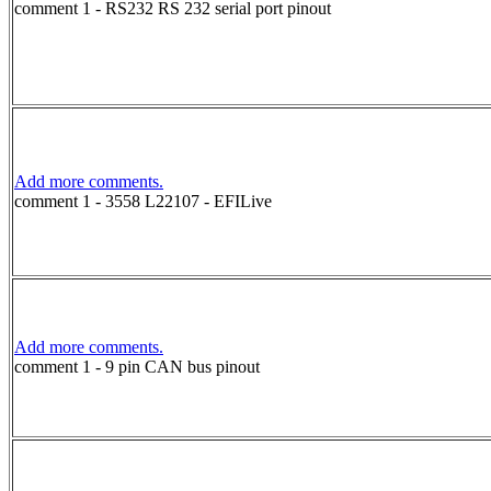
comment 1 - RS232 RS 232 serial port pinout
Add more comments.
comment 1 - 3558 L22107 - EFILive
Add more comments.
comment 1 - 9 pin CAN bus pinout