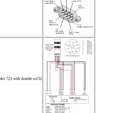
er 723 with double rs232