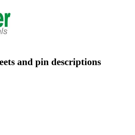
eets and pin descriptions