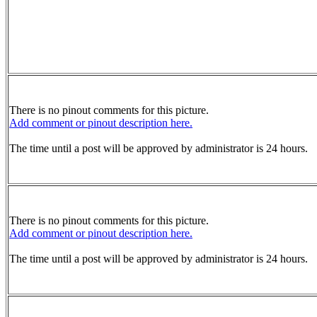
There is no pinout comments for this picture.
Add comment or pinout description here.
The time until a post will be approved by administrator is 24 hours.
There is no pinout comments for this picture.
Add comment or pinout description here.
The time until a post will be approved by administrator is 24 hours.