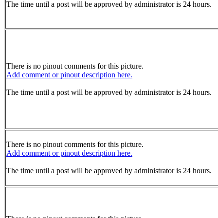
The time until a post will be approved by administrator is 24 hours.
There is no pinout comments for this picture.
Add comment or pinout description here.
The time until a post will be approved by administrator is 24 hours.
There is no pinout comments for this picture.
Add comment or pinout description here.
The time until a post will be approved by administrator is 24 hours.