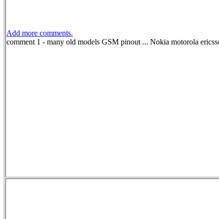
Add more comments.
comment 1 - many old models GSM pinout ... Nokia motorola e