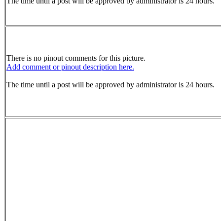
The time until a post will be approved by administrator is 24 hours.
There is no pinout comments for this picture.
Add comment or pinout description here.
The time until a post will be approved by administrator is 24 hours.