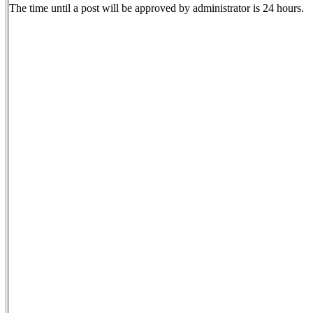
The time until a post will be approved by administrator is 24 hours.