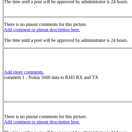
The time until a post will be approved by administrator is 24 hours.
There is no pinout comments for this picture.
Add comment or pinout description here.
The time until a post will be approved by administrator is 24 hours.
Add more comments.
comment 1 - Nokia 1600 data to RJ45 RX and TX
There is no pinout comments for this picture.
Add comment or pinout description here.