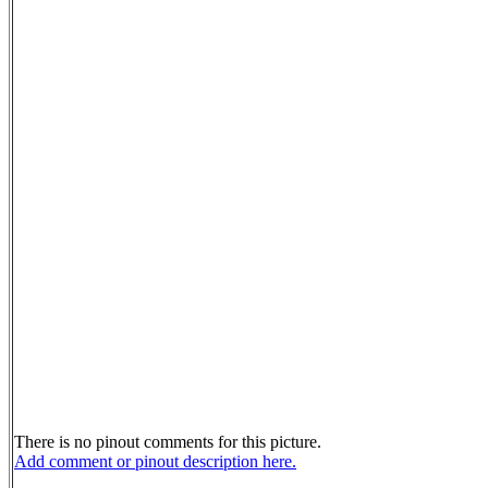
There is no pinout comments for this picture.
Add comment or pinout description here.