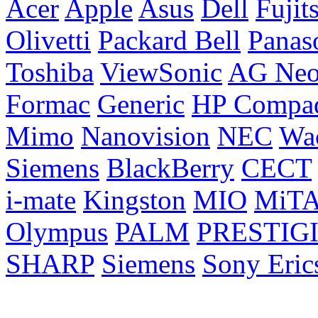
Acer
Apple
Asus
Dell
Fujit
Olivetti
Packard Bell
Panas
Toshiba
ViewSonic
AG Ne
Formac
Generic
HP Compa
Mimo
Nanovision
NEC
Wa
Siemens
BlackBerry
CECT
i-mate
Kingston
MIO
MiT
Olympus
PALM
PRESTIG
SHARP
Siemens
Sony Eric