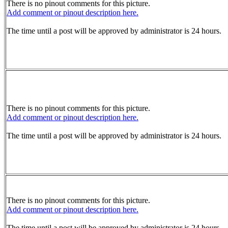
There is no pinout comments for this picture.
Add comment or pinout description here.
The time until a post will be approved by administrator is 24 hours.
There is no pinout comments for this picture.
Add comment or pinout description here.
The time until a post will be approved by administrator is 24 hours.
There is no pinout comments for this picture.
Add comment or pinout description here.
The time until a post will be approved by administrator is 24 hours.