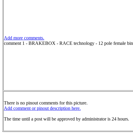
Add more comments.
comment 1 - BRAKEBOX - RACE technology - 12 pole female bind
There is no pinout comments for this picture.
Add comment or pinout description here.
The time until a post will be approved by administrator is 24 hours.