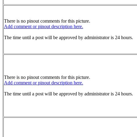
There is no pinout comments for this picture.
Add comment or pinout description here.
The time until a post will be approved by administrator is 24 hours.
There is no pinout comments for this picture.
Add comment or pinout description here.
The time until a post will be approved by administrator is 24 hours.