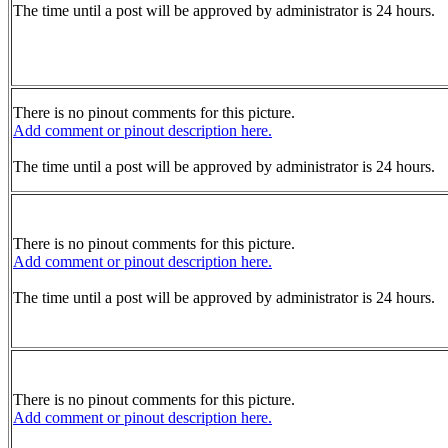
The time until a post will be approved by administrator is 24 hours.
There is no pinout comments for this picture.
Add comment or pinout description here.
The time until a post will be approved by administrator is 24 hours.
There is no pinout comments for this picture.
Add comment or pinout description here.
The time until a post will be approved by administrator is 24 hours.
There is no pinout comments for this picture.
Add comment or pinout description here.