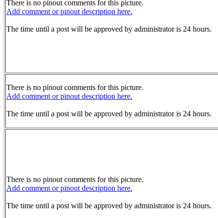
There is no pinout comments for this picture.
Add comment or pinout description here.
The time until a post will be approved by administrator is 24 hours.
There is no pinout comments for this picture.
Add comment or pinout description here.
The time until a post will be approved by administrator is 24 hours.
There is no pinout comments for this picture.
Add comment or pinout description here.
The time until a post will be approved by administrator is 24 hours.