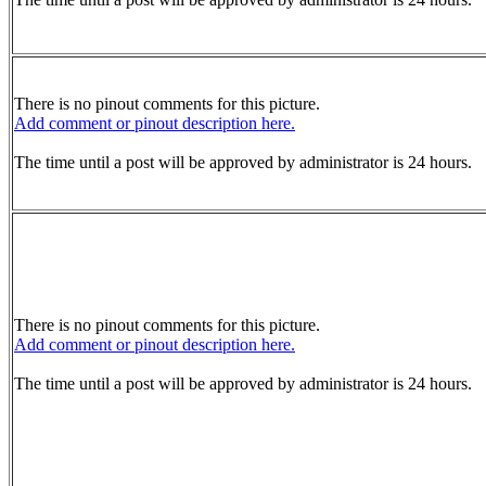
There is no pinout comments for this picture.
Add comment or pinout description here.
The time until a post will be approved by administrator is 24 hours.
There is no pinout comments for this picture.
Add comment or pinout description here.
The time until a post will be approved by administrator is 24 hours.