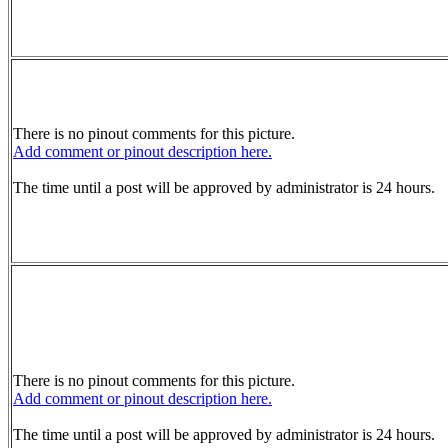
There is no pinout comments for this picture.
Add comment or pinout description here.
The time until a post will be approved by administrator is 24 hours.
There is no pinout comments for this picture.
Add comment or pinout description here.
The time until a post will be approved by administrator is 24 hours.