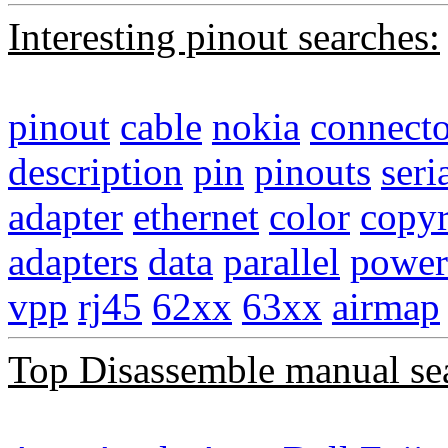
Interesting pinout searches:
pinout
cable
nokia
connecto
description
pin
pinouts
seri
adapter
ethernet
color
copyr
adapters
data
parallel
power
vpp
rj45
62xx
63xx
airmap
Top Disassemble manual se