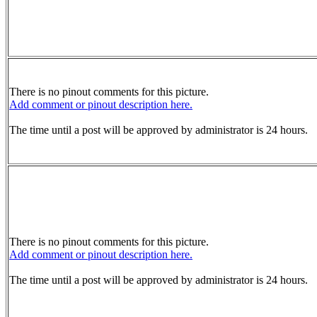
There is no pinout comments for this picture.
Add comment or pinout description here.
The time until a post will be approved by administrator is 24 hours.
There is no pinout comments for this picture.
Add comment or pinout description here.
The time until a post will be approved by administrator is 24 hours.