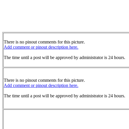
There is no pinout comments for this picture.
Add comment or pinout description here.
The time until a post will be approved by administrator is 24 hours.
There is no pinout comments for this picture.
Add comment or pinout description here.
The time until a post will be approved by administrator is 24 hours.