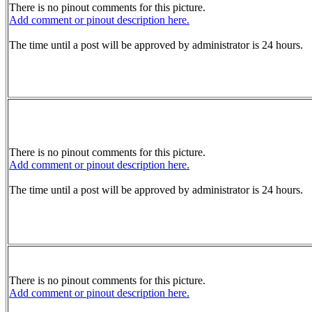
There is no pinout comments for this picture.
Add comment or pinout description here.
The time until a post will be approved by administrator is 24 hours.
There is no pinout comments for this picture.
Add comment or pinout description here.
The time until a post will be approved by administrator is 24 hours.
There is no pinout comments for this picture.
Add comment or pinout description here.