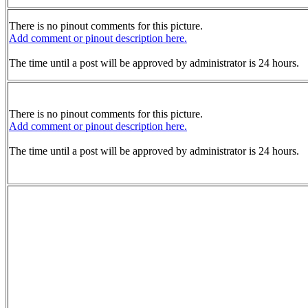
There is no pinout comments for this picture.
Add comment or pinout description here.
The time until a post will be approved by administrator is 24 hours.
There is no pinout comments for this picture.
Add comment or pinout description here.
The time until a post will be approved by administrator is 24 hours.