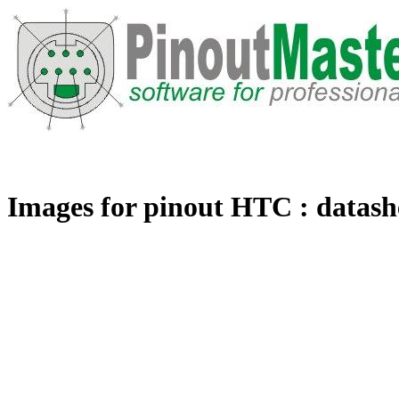
Images for pinout HTC : datashe