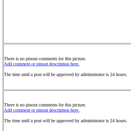
There is no pinout comments for this picture.
Add comment or pinout description here.
The time until a post will be approved by administrator is 24 hours.
There is no pinout comments for this picture.
Add comment or pinout description here.
The time until a post will be approved by administrator is 24 hours.