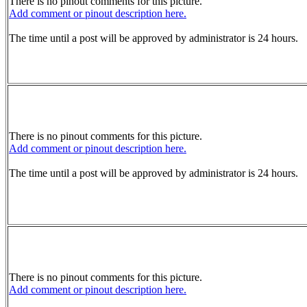
There is no pinout comments for this picture.
Add comment or pinout description here.
The time until a post will be approved by administrator is 24 hours.
There is no pinout comments for this picture.
Add comment or pinout description here.
The time until a post will be approved by administrator is 24 hours.
There is no pinout comments for this picture.
Add comment or pinout description here.