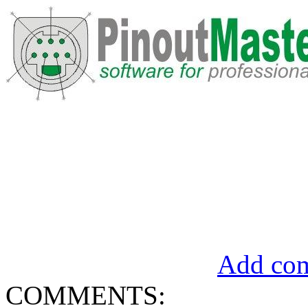
Add com
COMMENTS: