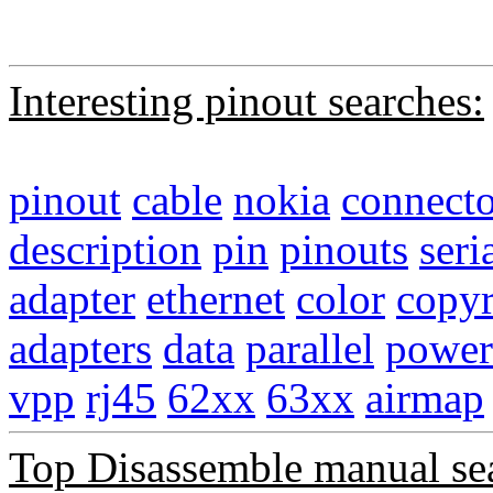
Interesting pinout searches:
pinout
cable
nokia
connecto
description
pin
pinouts
seri
adapter
ethernet
color
copyr
adapters
data
parallel
power
vpp
rj45
62xx
63xx
airmap
Top Disassemble manual se