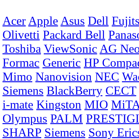
Acer
Apple
Asus
Dell
Fujit
Olivetti
Packard Bell
Panas
Toshiba
ViewSonic
AG Ne
Formac
Generic
HP Compa
Mimo
Nanovision
NEC
Wa
Siemens
BlackBerry
CECT
i-mate
Kingston
MIO
MiT
Olympus
PALM
PRESTIG
SHARP
Siemens
Sony Eric