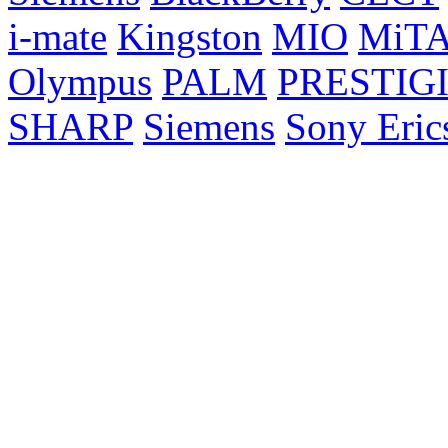
i-mate
Kingston
MIO
MiT
Olympus
PALM
PRESTIG
SHARP
Siemens
Sony Eric