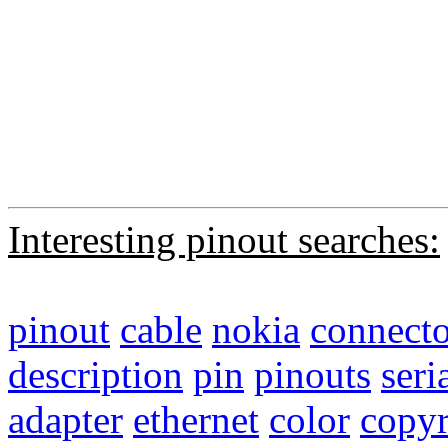
Interesting pinout searches:
pinout
cable
nokia
connecto
description
pin
pinouts
seri
adapter
ethernet
color
copyr