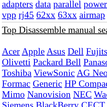
adapters
data
parallel
power
vpp
rj45
62xx
63xx
airmap
Top Disassemble manual se
Acer
Apple
Asus
Dell
Fujit
Olivetti
Packard Bell
Panas
Toshiba
ViewSonic
AG Ne
Formac
Generic
HP Compa
Mimo
Nanovision
NEC
Wa
Siemens
BlackBerry
CECT