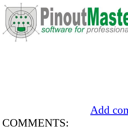
Add com
COMMENTS: