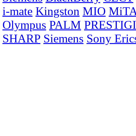
i-mate
Kingston
MIO
MiT
Olympus
PALM
PRESTIG
SHARP
Siemens
Sony Eric