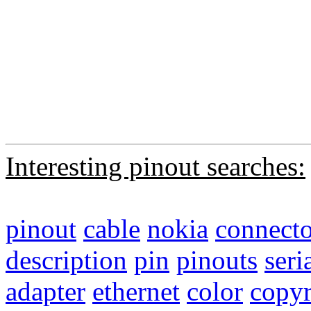
Interesting pinout searches:
pinout
cable
nokia
connecto
description
pin
pinouts
seri
adapter
ethernet
color
copyr