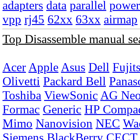
adapters
data
parallel
power
vpp
rj45
62xx
63xx
airmap
Top Disassemble manual se
Acer
Apple
Asus
Dell
Fujit
Olivetti
Packard Bell
Panas
Toshiba
ViewSonic
AG Ne
Formac
Generic
HP Compa
Mimo
Nanovision
NEC
Wa
Siemens
BlackBerry
CECT