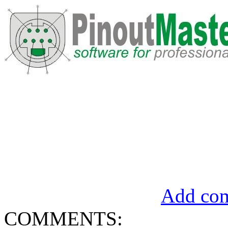
Add com
COMMENTS: