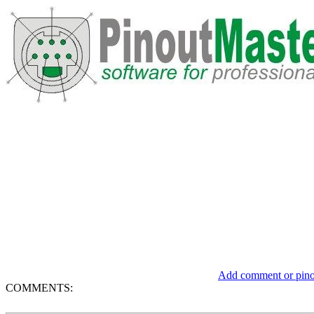
Add comment or pinou
COMMENTS: