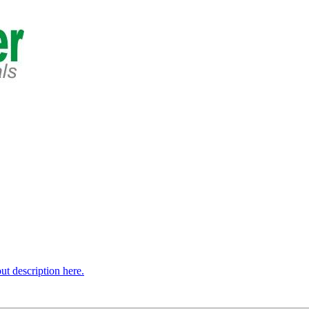
t description here.