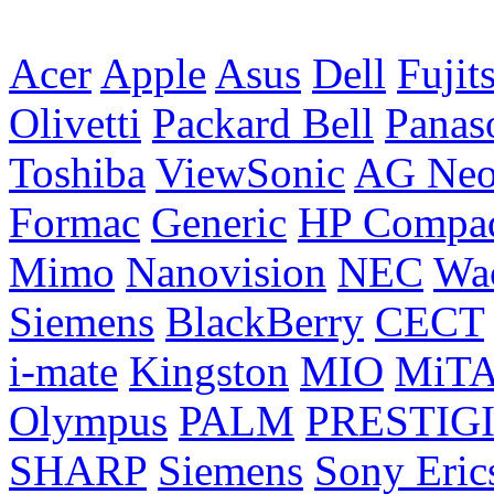
Acer
Apple
Asus
Dell
Fujit
Olivetti
Packard Bell
Panas
Toshiba
ViewSonic
AG Ne
Formac
Generic
HP Compa
Mimo
Nanovision
NEC
Wa
Siemens
BlackBerry
CECT
i-mate
Kingston
MIO
MiT
Olympus
PALM
PRESTIG
SHARP
Siemens
Sony Eric