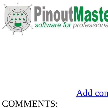
Add com
COMMENTS: