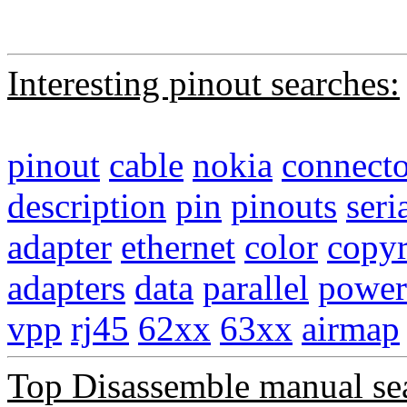
Interesting pinout searches:
pinout
cable
nokia
connecto
description
pin
pinouts
seri
adapter
ethernet
color
copyr
adapters
data
parallel
power
vpp
rj45
62xx
63xx
airmap
Top Disassemble manual se