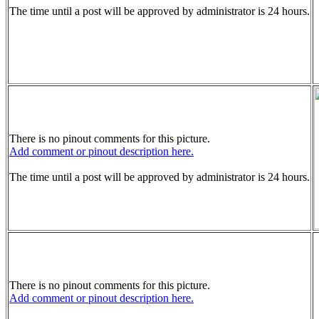
The time until a post will be approved by administrator is 24 hours.
There is no pinout comments for this picture.
Add comment or pinout description here.
The time until a post will be approved by administrator is 24 hours.
There is no pinout comments for this picture.
Add comment or pinout description here.