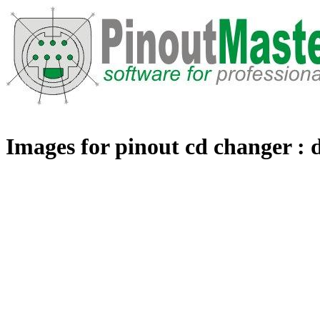
Images for pinout cd changer : 