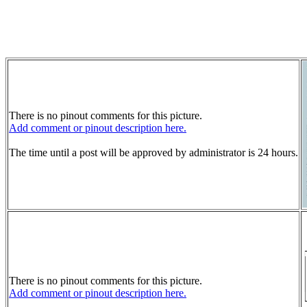
There is no pinout comments for this picture.
Add comment or pinout description here.
The time until a post will be approved by administrator is 24 hours.
There is no pinout comments for this picture.
Add comment or pinout description here.