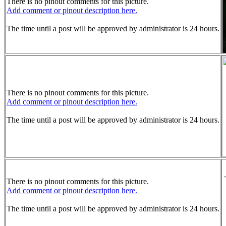
There is no pinout comments for this picture.
Add comment or pinout description here.
The time until a post will be approved by administrator is 24 hours.
There is no pinout comments for this picture.
Add comment or pinout description here.
The time until a post will be approved by administrator is 24 hours.
There is no pinout comments for this picture.
Add comment or pinout description here.
The time until a post will be approved by administrator is 24 hours.