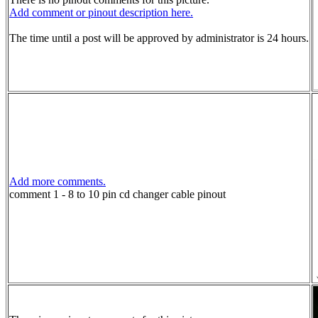
Add comment or pinout description here.
The time until a post will be approved by administrator is 24 hours.
Add more comments.
comment 1 - 8 to 10 pin cd changer cable pinout