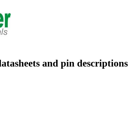
datasheets and pin descriptions