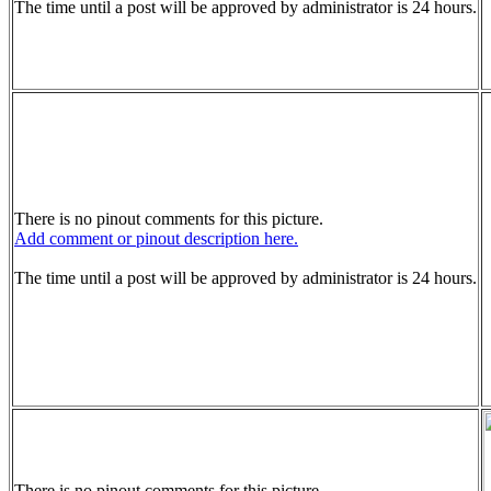
The time until a post will be approved by administrator is 24 hours.
There is no pinout comments for this picture.
Add comment or pinout description here.
The time until a post will be approved by administrator is 24 hours.
There is no pinout comments for this picture.