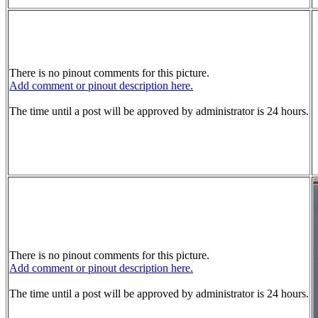
There is no pinout comments for this picture.
Add comment or pinout description here.
The time until a post will be approved by administrator is 24 hours.
There is no pinout comments for this picture.
Add comment or pinout description here.
The time until a post will be approved by administrator is 24 hours.