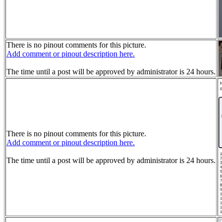
There is no pinout comments for this picture.
Add comment or pinout description here.
The time until a post will be approved by administrator is 24 hours.
There is no pinout comments for this picture.
Add comment or pinout description here.
The time until a post will be approved by administrator is 24 hours.