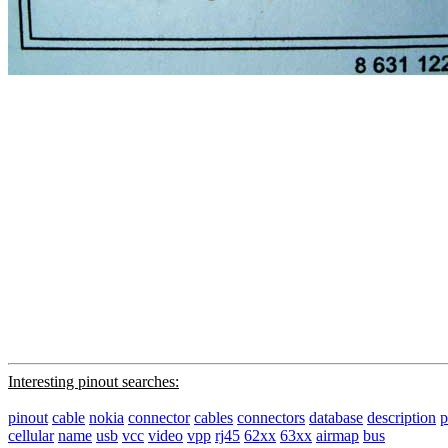
Interesting pinout searches:
pinout
cable
nokia
connector
cables
connectors
database
description
p
cellular
name
usb
vcc
video
vpp
rj45
62xx
63xx
airmap
bus