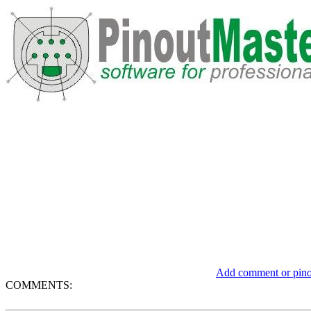
Add comment or pinou
COMMENTS: