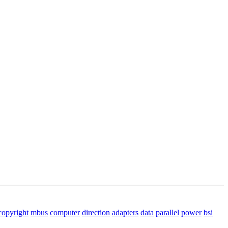
copyright
mbus
computer
direction
adapters
data
parallel
power
bsi