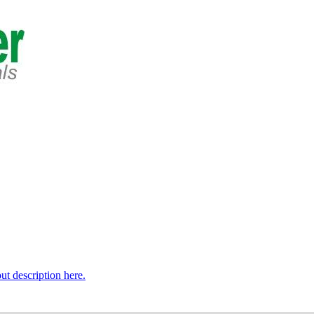
t description here.