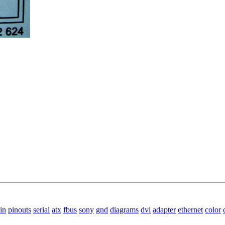
in
pinouts
serial
atx
fbus
sony
gnd
diagrams
dvi
adapter
ethernet
color