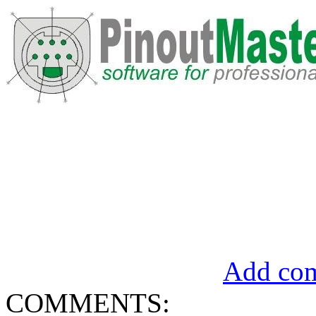
Add com
COMMENTS: