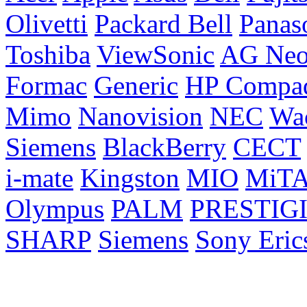
Olivetti
Packard Bell
Panas
Toshiba
ViewSonic
AG Ne
Formac
Generic
HP Compa
Mimo
Nanovision
NEC
Wa
Siemens
BlackBerry
CECT
i-mate
Kingston
MIO
MiT
Olympus
PALM
PRESTIG
SHARP
Siemens
Sony Eric