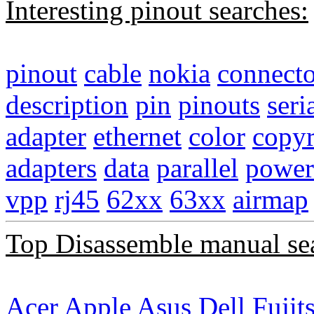
Interesting pinout searches:
pinout
cable
nokia
connecto
description
pin
pinouts
seri
adapter
ethernet
color
copyr
adapters
data
parallel
power
vpp
rj45
62xx
63xx
airmap
Top Disassemble manual se
Acer
Apple
Asus
Dell
Fujit