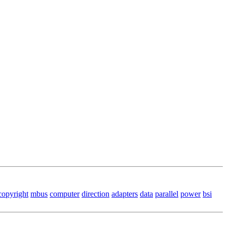
copyright
mbus
computer
direction
adapters
data
parallel
power
bsi