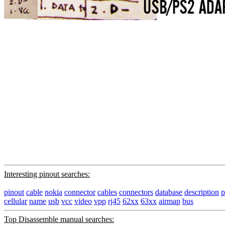
Interesting pinout searches:
pinout
cable
nokia
connector
cables
connectors
database
description
p
cellular
name
usb
vcc
video
vpp
rj45
62xx
63xx
airmap
bus
Top Disassemble manual searches: