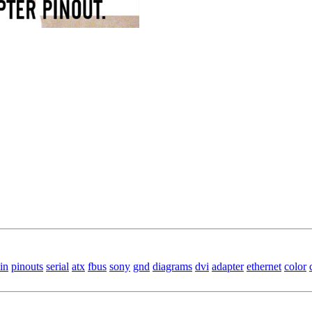
in
pinouts
serial
atx
fbus
sony
gnd
diagrams
dvi
adapter
ethernet
color