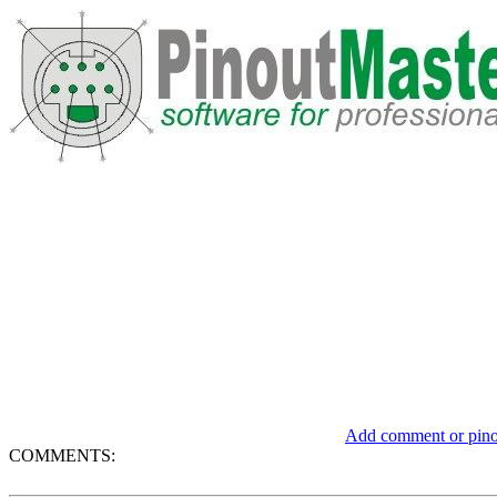
Add comment or pinou
COMMENTS: