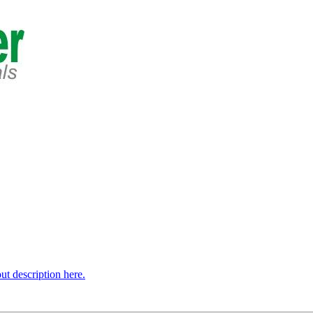
t description here.