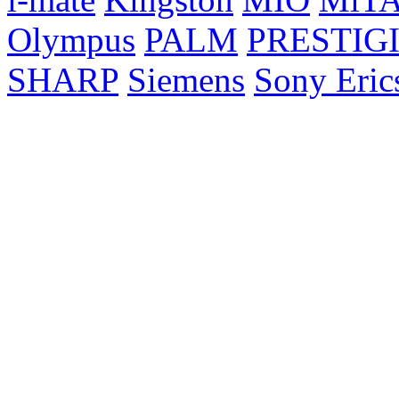
Olympus
PALM
PRESTIG
SHARP
Siemens
Sony Eric