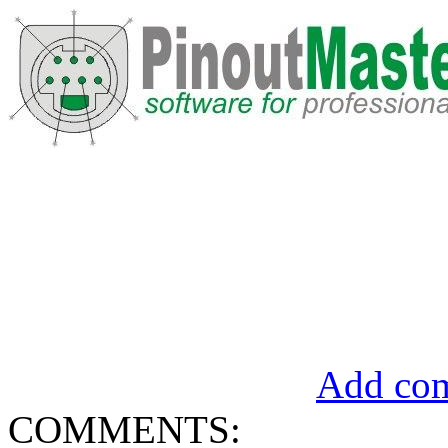
Add com
COMMENTS: