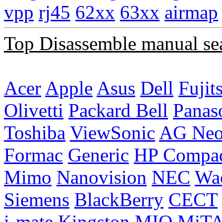
vpp
rj45
62xx
63xx
airmap
Top Disassemble manual se
Acer
Apple
Asus
Dell
Fujit
Olivetti
Packard Bell
Panas
Toshiba
ViewSonic
AG Ne
Formac
Generic
HP Compa
Mimo
Nanovision
NEC
Wa
Siemens
BlackBerry
CECT
i-mate
Kingston
MIO
MiT