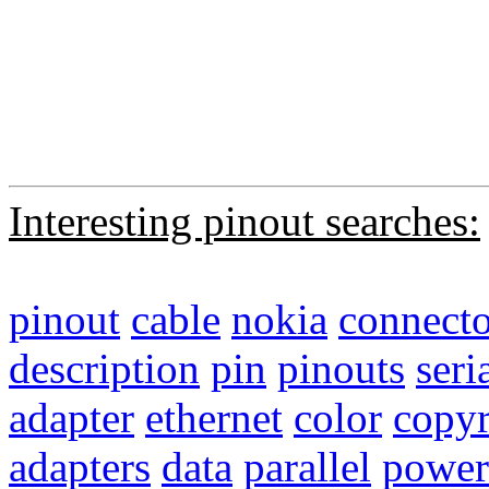
Interesting pinout searches:
pinout
cable
nokia
connecto
description
pin
pinouts
seri
adapter
ethernet
color
copyr
adapters
data
parallel
power