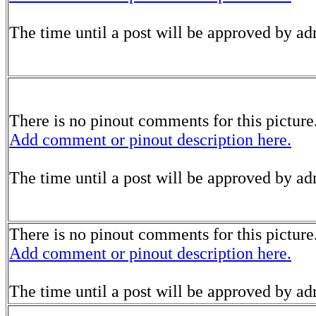
The time until a post will be approved by adm
There is no pinout comments for this picture
Add comment or pinout description here.
The time until a post will be approved by adm
There is no pinout comments for this picture
Add comment or pinout description here.
The time until a post will be approved by adm