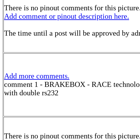
There is no pinout comments for this picture
Add comment or pinout description here.
The time until a post will be approved by adm
Add more comments.
comment 1 - BRAKEBOX - RACE technology 
with double rs232
There is no pinout comments for this picture