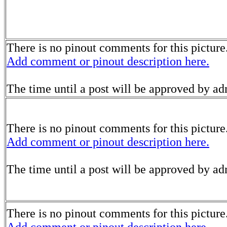
There is no pinout comments for this picture
Add comment or pinout description here.
The time until a post will be approved by adm
There is no pinout comments for this picture
Add comment or pinout description here.
The time until a post will be approved by adm
There is no pinout comments for this picture
Add comment or pinout description here.