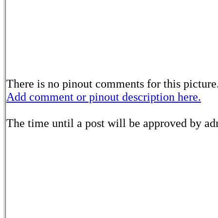
There is no pinout comments for this picture
Add comment or pinout description here.
The time until a post will be approved by adm