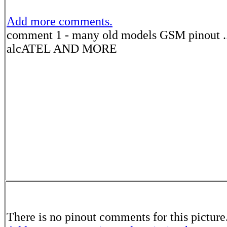
Add more comments.
comment 1 - many old models GSM pinout ..
alcATEL AND MORE
There is no pinout comments for this picture