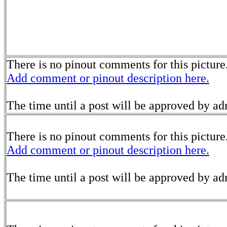
There is no pinout comments for this picture
Add comment or pinout description here.
The time until a post will be approved by adm
There is no pinout comments for this picture
Add comment or pinout description here.
The time until a post will be approved by adm