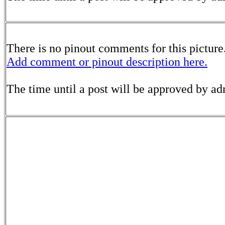
There is no pinout comments for this picture
Add comment or pinout description here.
The time until a post will be approved by adm