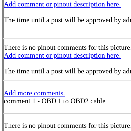
Add comment or pinout description here.
The time until a post will be approved by adm
There is no pinout comments for this picture
Add comment or pinout description here.
The time until a post will be approved by adm
Add more comments.
comment 1 - OBD 1 to OBD2 cable
There is no pinout comments for this picture