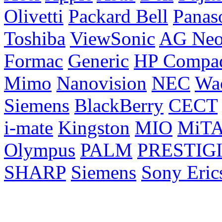
Olivetti
Packard Bell
Panas
Toshiba
ViewSonic
AG Ne
Formac
Generic
HP Compa
Mimo
Nanovision
NEC
Wa
Siemens
BlackBerry
CECT
i-mate
Kingston
MIO
MiT
Olympus
PALM
PRESTIG
SHARP
Siemens
Sony Eric