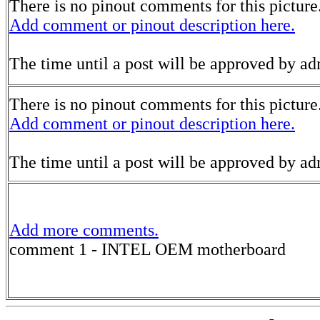
There is no pinout comments for this picture
Add comment or pinout description here.
The time until a post will be approved by adm
There is no pinout comments for this picture
Add comment or pinout description here.
The time until a post will be approved by adm
Add more comments.
comment 1 - INTEL OEM motherboard