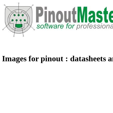
Images for pinout : datasheets a