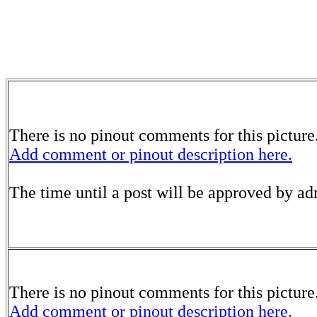
There is no pinout comments for this picture
Add comment or pinout description here.
The time until a post will be approved by adm
There is no pinout comments for this picture
Add comment or pinout description here.