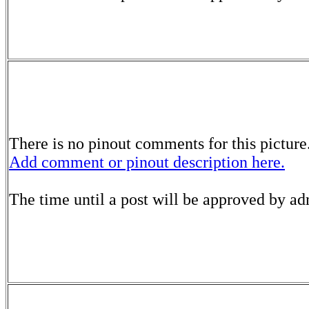
There is no pinout comments for this picture
Add comment or pinout description here.
The time until a post will be approved by adm