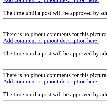
The time until a post will be approved by adm
There is no pinout comments for this picture
Add comment or pinout description here.
The time until a post will be approved by adm
There is no pinout comments for this picture
Add comment or pinout description here.
The time until a post will be approved by adm