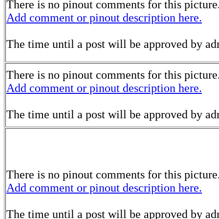
There is no pinout comments for this picture
Add comment or pinout description here.
The time until a post will be approved by adm
There is no pinout comments for this picture
Add comment or pinout description here.
The time until a post will be approved by adm
There is no pinout comments for this picture
Add comment or pinout description here.
The time until a post will be approved by adm