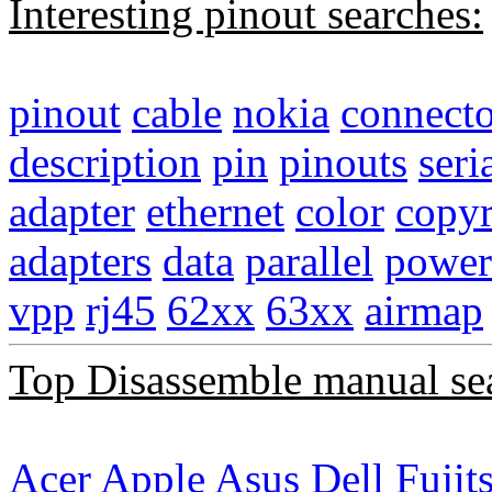
Interesting pinout searches:
pinout
cable
nokia
connecto
description
pin
pinouts
seri
adapter
ethernet
color
copyr
adapters
data
parallel
power
vpp
rj45
62xx
63xx
airmap
Top Disassemble manual se
Acer
Apple
Asus
Dell
Fujit