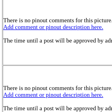
There is no pinout comments for this picture
Add comment or pinout description here.
The time until a post will be approved by adm
There is no pinout comments for this picture
Add comment or pinout description here.
The time until a post will be approved by adm