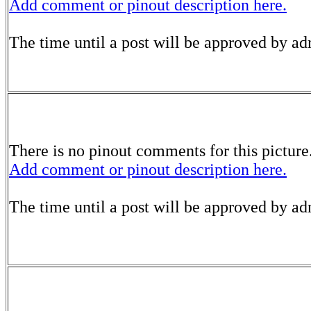
Add comment or pinout description here.
The time until a post will be approved by adm
There is no pinout comments for this picture
Add comment or pinout description here.
The time until a post will be approved by adm