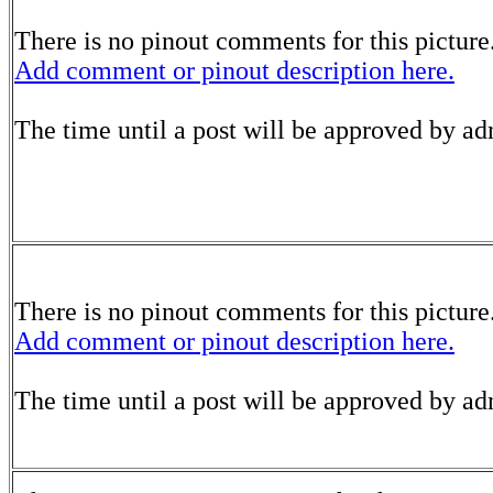
There is no pinout comments for this picture
Add comment or pinout description here.
The time until a post will be approved by adm
There is no pinout comments for this picture
Add comment or pinout description here.
The time until a post will be approved by adm