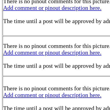
There is no pinout comments for this picture
Add comment or pinout description here.
The time until a post will be approved by adm
There is no pinout comments for this picture
Add comment or pinout description here.
The time until a post will be approved by adm
There is no pinout comments for this picture
Add comment or pinout description here.
The time until a post will be approved by adm