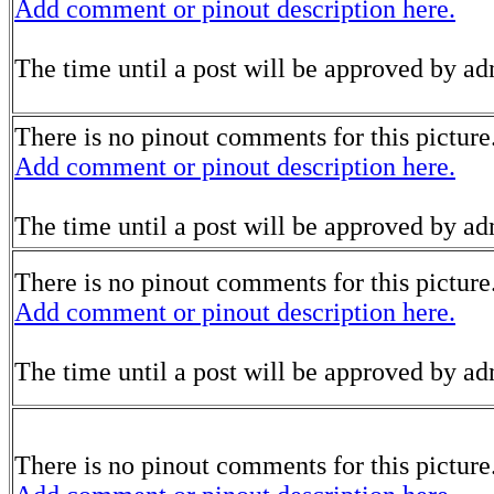
Add comment or pinout description here.
The time until a post will be approved by adm
There is no pinout comments for this picture
Add comment or pinout description here.
The time until a post will be approved by adm
There is no pinout comments for this picture
Add comment or pinout description here.
The time until a post will be approved by adm
There is no pinout comments for this picture