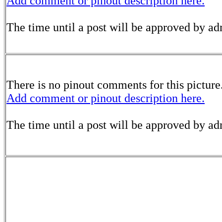
Add comment or pinout description here.
The time until a post will be approved by adm
There is no pinout comments for this picture
Add comment or pinout description here.
The time until a post will be approved by adm