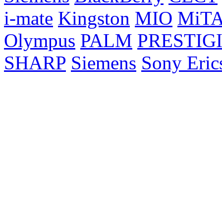
i-mate
Kingston
MIO
MiT
Olympus
PALM
PRESTIG
SHARP
Siemens
Sony Eric