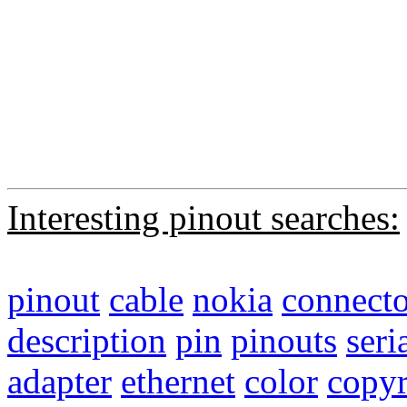
Interesting pinout searches:
pinout
cable
nokia
connecto
description
pin
pinouts
seri
adapter
ethernet
color
copyr