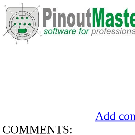
Add com
COMMENTS: