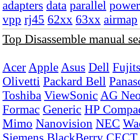
adapters
data
parallel
power
vpp
rj45
62xx
63xx
airmap
Top Disassemble manual se
Acer
Apple
Asus
Dell
Fujit
Olivetti
Packard Bell
Panas
Toshiba
ViewSonic
AG Ne
Formac
Generic
HP Compa
Mimo
Nanovision
NEC
Wa
Siemens
BlackBerry
CECT