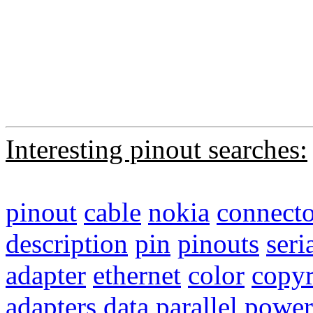
Interesting pinout searches:
pinout
cable
nokia
connecto
description
pin
pinouts
seri
adapter
ethernet
color
copyr
adapters
data
parallel
power