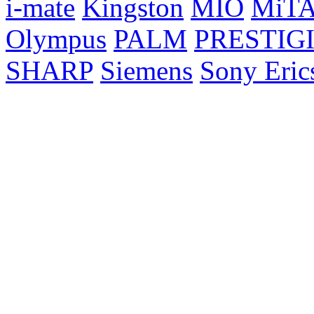
i-mate
Kingston
MIO
MiT
Olympus
PALM
PRESTIG
SHARP
Siemens
Sony Eric