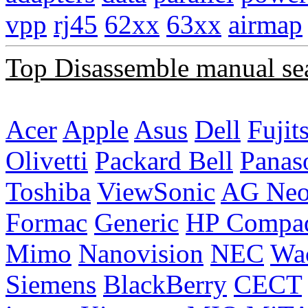
vpp
rj45
62xx
63xx
airmap
Top Disassemble manual se
Acer
Apple
Asus
Dell
Fujit
Olivetti
Packard Bell
Panas
Toshiba
ViewSonic
AG Ne
Formac
Generic
HP Compa
Mimo
Nanovision
NEC
Wa
Siemens
BlackBerry
CECT