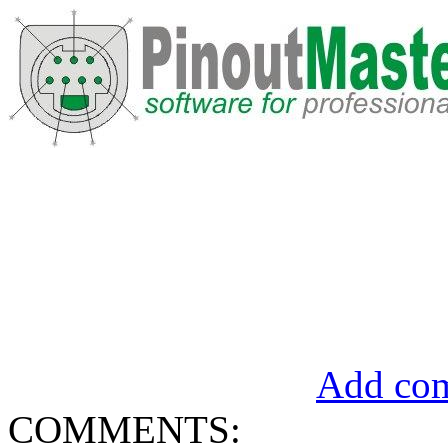
Add com
COMMENTS: