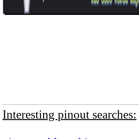
Interesting pinout searches: