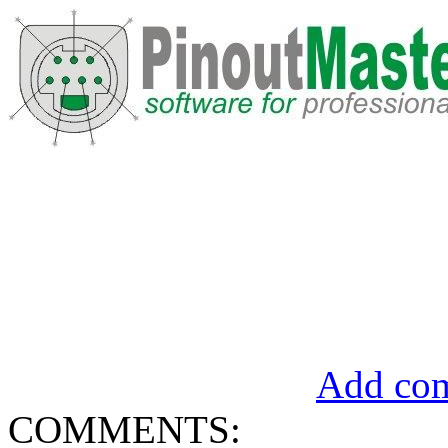
Add com
COMMENTS: