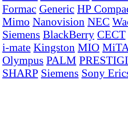
Formac
Generic
HP Compa
Mimo
Nanovision
NEC
Wa
Siemens
BlackBerry
CECT
i-mate
Kingston
MIO
MiT
Olympus
PALM
PRESTIG
SHARP
Siemens
Sony Eric