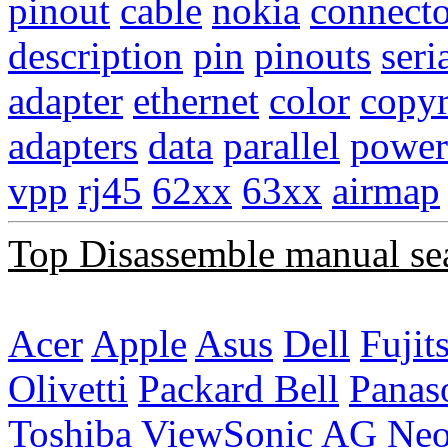
pinout
cable
nokia
connecto
description
pin
pinouts
seri
adapter
ethernet
color
copyr
adapters
data
parallel
power
vpp
rj45
62xx
63xx
airmap
Top Disassemble manual se
Acer
Apple
Asus
Dell
Fujit
Olivetti
Packard Bell
Panas
Toshiba
ViewSonic
AG Ne