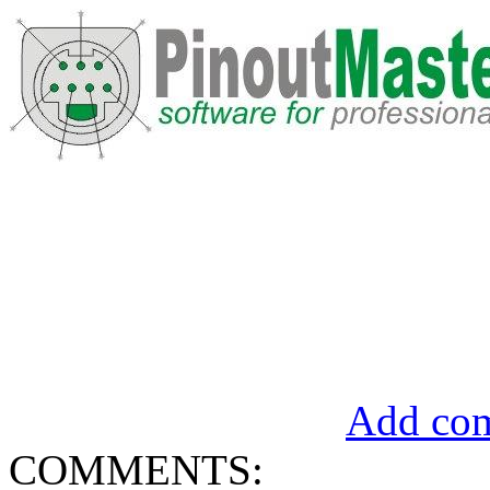
Add com
COMMENTS: