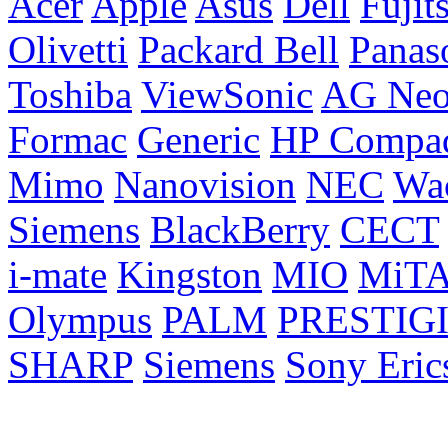
Acer
Apple
Asus
Dell
Fujit
Olivetti
Packard Bell
Panas
Toshiba
ViewSonic
AG Ne
Formac
Generic
HP Compa
Mimo
Nanovision
NEC
Wa
Siemens
BlackBerry
CECT
i-mate
Kingston
MIO
MiT
Olympus
PALM
PRESTIG
SHARP
Siemens
Sony Eric