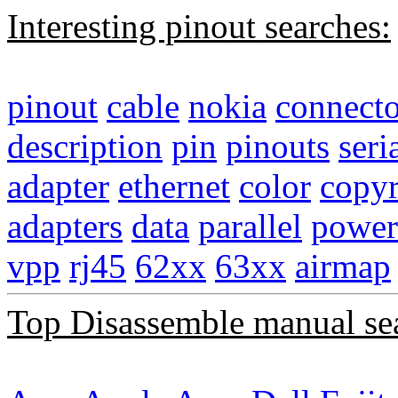
Interesting pinout searches:
pinout
cable
nokia
connecto
description
pin
pinouts
seri
adapter
ethernet
color
copyr
adapters
data
parallel
power
vpp
rj45
62xx
63xx
airmap
Top Disassemble manual se