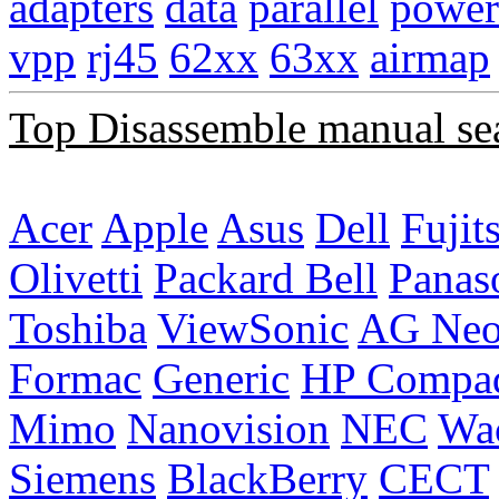
adapters
data
parallel
power
vpp
rj45
62xx
63xx
airmap
Top Disassemble manual se
Acer
Apple
Asus
Dell
Fujit
Olivetti
Packard Bell
Panas
Toshiba
ViewSonic
AG Ne
Formac
Generic
HP Compa
Mimo
Nanovision
NEC
Wa
Siemens
BlackBerry
CECT