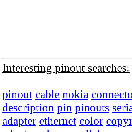
Interesting pinout searches:
pinout
cable
nokia
connecto
description
pin
pinouts
seri
adapter
ethernet
color
copyr