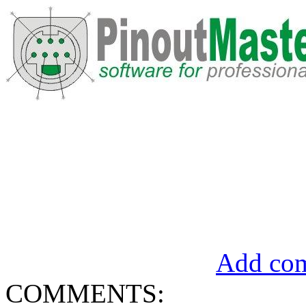
Add com
COMMENTS: