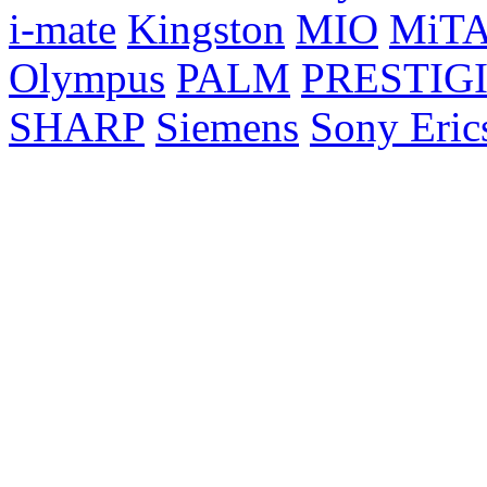
i-mate
Kingston
MIO
MiT
Olympus
PALM
PRESTIG
SHARP
Siemens
Sony Eric