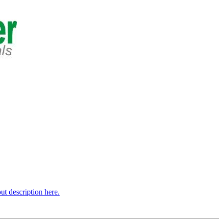
t description here.