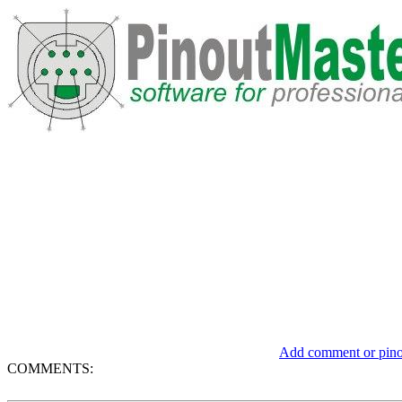
Add comment or pinou
COMMENTS: