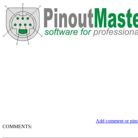
Add comment or pinou
COMMENTS: