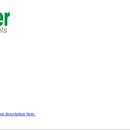
t description here.