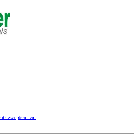
t description here.