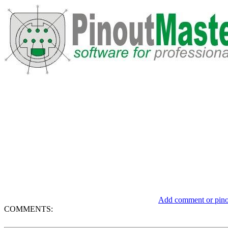
Add comment or pinou
COMMENTS: