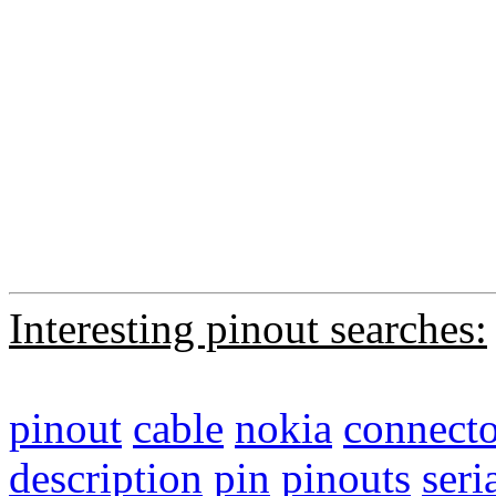
Interesting pinout searches:
pinout
cable
nokia
connecto
description
pin
pinouts
seri