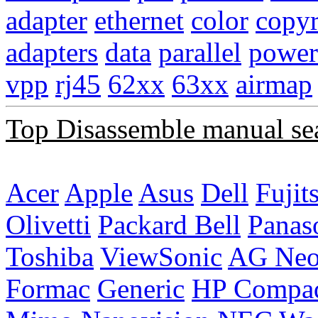
adapter
ethernet
color
copyr
adapters
data
parallel
power
vpp
rj45
62xx
63xx
airmap
Top Disassemble manual se
Acer
Apple
Asus
Dell
Fujit
Olivetti
Packard Bell
Panas
Toshiba
ViewSonic
AG Ne
Formac
Generic
HP Compa