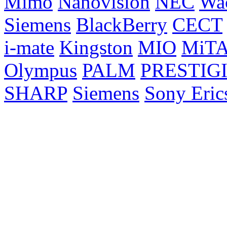
Mimo
Nanovision
NEC
Wa
Siemens
BlackBerry
CECT
i-mate
Kingston
MIO
MiT
Olympus
PALM
PRESTIG
SHARP
Siemens
Sony Eric