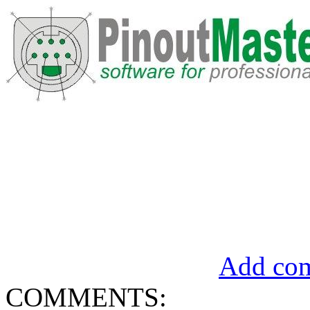
Add com
COMMENTS: