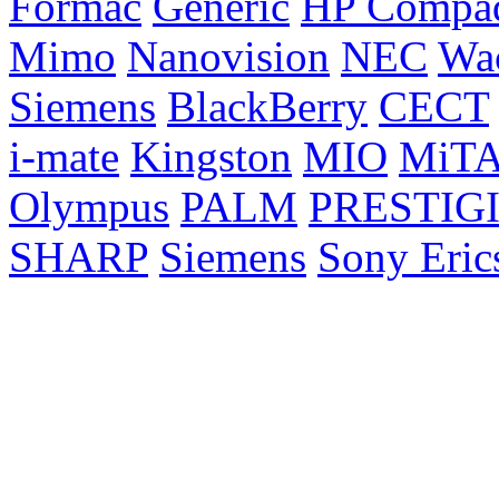
Formac
Generic
HP Compa
Mimo
Nanovision
NEC
Wa
Siemens
BlackBerry
CECT
i-mate
Kingston
MIO
MiT
Olympus
PALM
PRESTIG
SHARP
Siemens
Sony Eric