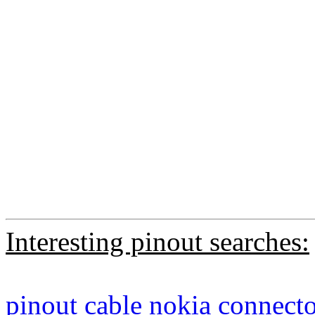
Interesting pinout searches:
pinout
cable
nokia
connecto