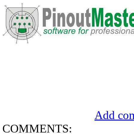
Add com
COMMENTS: