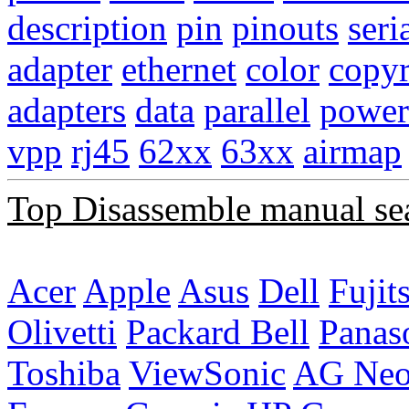
description
pin
pinouts
seri
adapter
ethernet
color
copyr
adapters
data
parallel
power
vpp
rj45
62xx
63xx
airmap
Top Disassemble manual se
Acer
Apple
Asus
Dell
Fujit
Olivetti
Packard Bell
Panas
Toshiba
ViewSonic
AG Ne