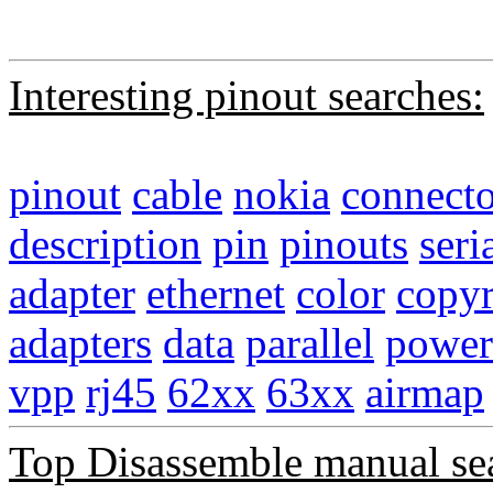
Interesting pinout searches:
pinout
cable
nokia
connecto
description
pin
pinouts
seri
adapter
ethernet
color
copyr
adapters
data
parallel
power
vpp
rj45
62xx
63xx
airmap
Top Disassemble manual se