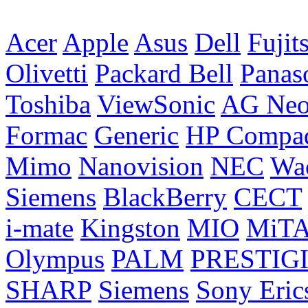
Acer
Apple
Asus
Dell
Fujit
Olivetti
Packard Bell
Panas
Toshiba
ViewSonic
AG Ne
Formac
Generic
HP Compa
Mimo
Nanovision
NEC
Wa
Siemens
BlackBerry
CECT
i-mate
Kingston
MIO
MiT
Olympus
PALM
PRESTIG
SHARP
Siemens
Sony Eric