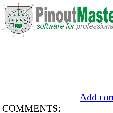
Add com
COMMENTS: