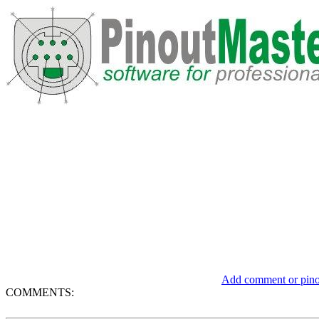
Add comment or pinou
COMMENTS: