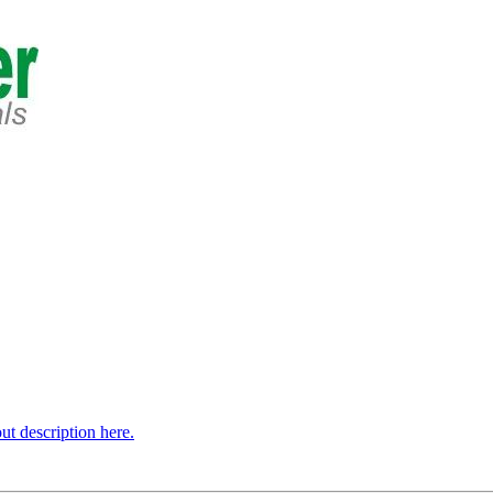
t description here.