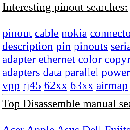
Interesting pinout searches:
pinout
cable
nokia
connecto
description
pin
pinouts
seri
adapter
ethernet
color
copyr
adapters
data
parallel
power
vpp
rj45
62xx
63xx
airmap
Top Disassemble manual se
Acer
Apple
Asus
Dell
Fujit