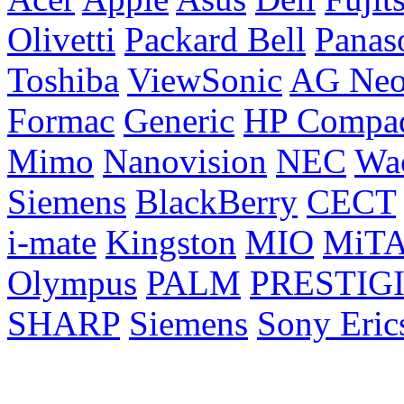
Olivetti
Packard Bell
Panas
Toshiba
ViewSonic
AG Ne
Formac
Generic
HP Compa
Mimo
Nanovision
NEC
Wa
Siemens
BlackBerry
CECT
i-mate
Kingston
MIO
MiT
Olympus
PALM
PRESTIG
SHARP
Siemens
Sony Eric