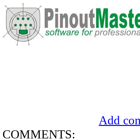
Add com
COMMENTS: