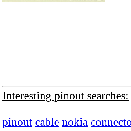
Interesting pinout searches:
pinout
cable
nokia
connecto