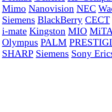
Mimo
Nanovision
NEC
Wa
Siemens
BlackBerry
CECT
i-mate
Kingston
MIO
MiT
Olympus
PALM
PRESTIG
SHARP
Siemens
Sony Eric