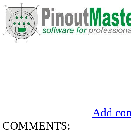
Add com
COMMENTS: