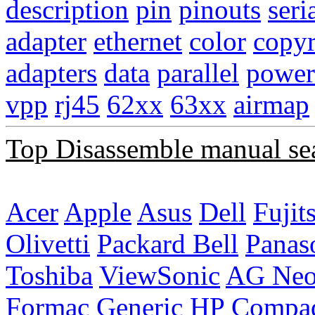
description
pin
pinouts
seri
adapter
ethernet
color
copyr
adapters
data
parallel
power
vpp
rj45
62xx
63xx
airmap
Top Disassemble manual se
Acer
Apple
Asus
Dell
Fujit
Olivetti
Packard Bell
Panas
Toshiba
ViewSonic
AG Ne
Formac
Generic
HP Compa