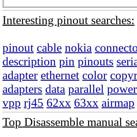
Interesting pinout searches:
pinout
cable
nokia
connecto
description
pin
pinouts
seri
adapter
ethernet
color
copyr
adapters
data
parallel
power
vpp
rj45
62xx
63xx
airmap
Top Disassemble manual se