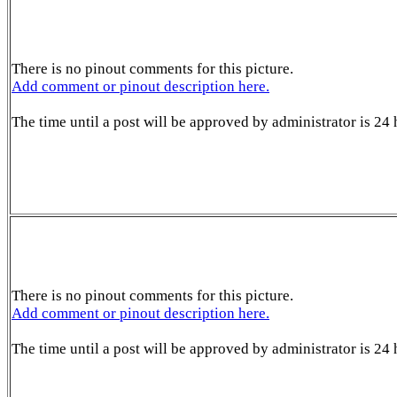
There is no pinout comments for this picture.
Add comment or pinout description here.
The time until a post will be approved by administrator is 24 
There is no pinout comments for this picture.
Add comment or pinout description here.
The time until a post will be approved by administrator is 24 