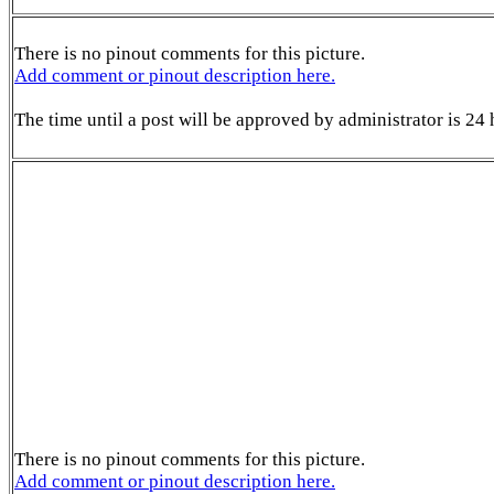
There is no pinout comments for this picture.
Add comment or pinout description here.
The time until a post will be approved by administrator is 24 
There is no pinout comments for this picture.
Add comment or pinout description here.