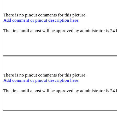
There is no pinout comments for this picture.
Add comment or pinout description here.
The time until a post will be approved by administrator is 24 
There is no pinout comments for this picture.
Add comment or pinout description here.
The time until a post will be approved by administrator is 24 