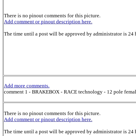
There is no pinout comments for this picture.
Add comment or pinout description here.
The time until a post will be approved by administrator is 24 
Add more comments.
comment 1 - BRAKEBOX - RACE technology - 12 pole female
There is no pinout comments for this picture.
Add comment or pinout description here.
The time until a post will be approved by administrator is 24 