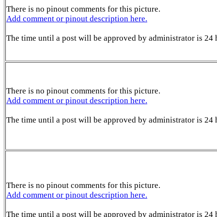
There is no pinout comments for this picture.
Add comment or pinout description here.
The time until a post will be approved by administrator is 24 
There is no pinout comments for this picture.
Add comment or pinout description here.
The time until a post will be approved by administrator is 24 
There is no pinout comments for this picture.
Add comment or pinout description here.
The time until a post will be approved by administrator is 24 