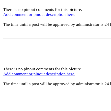
There is no pinout comments for this picture.
Add comment or pinout description here.
The time until a post will be approved by administrator is 24 
There is no pinout comments for this picture.
Add comment or pinout description here.
The time until a post will be approved by administrator is 24 