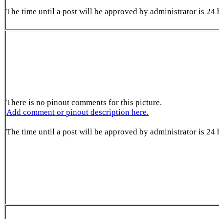
The time until a post will be approved by administrator is 24 
There is no pinout comments for this picture.
Add comment or pinout description here.
The time until a post will be approved by administrator is 24 