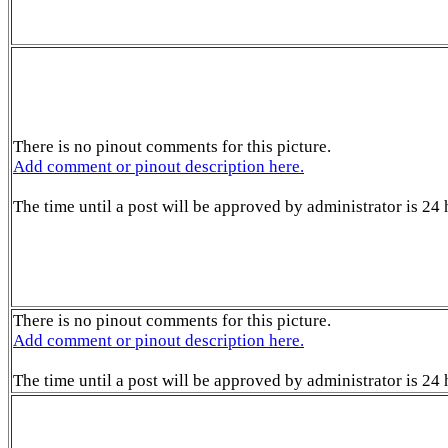
There is no pinout comments for this picture.
Add comment or pinout description here.
The time until a post will be approved by administrator is 24 
There is no pinout comments for this picture.
Add comment or pinout description here.
The time until a post will be approved by administrator is 24 