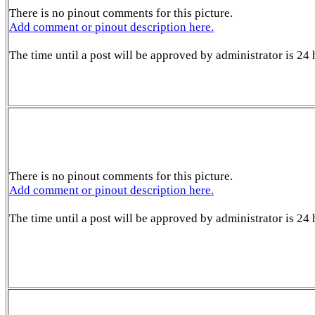
There is no pinout comments for this picture.
Add comment or pinout description here.
The time until a post will be approved by administrator is 24 
There is no pinout comments for this picture.
Add comment or pinout description here.
The time until a post will be approved by administrator is 24 