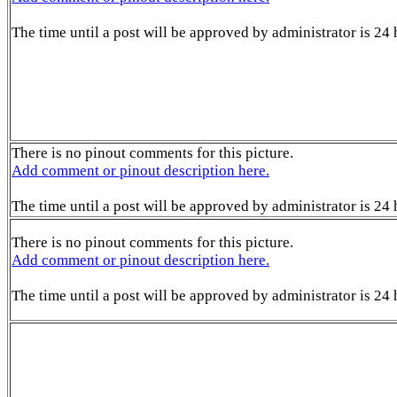
The time until a post will be approved by administrator is 24 
There is no pinout comments for this picture.
Add comment or pinout description here.
The time until a post will be approved by administrator is 24 
There is no pinout comments for this picture.
Add comment or pinout description here.
The time until a post will be approved by administrator is 24 