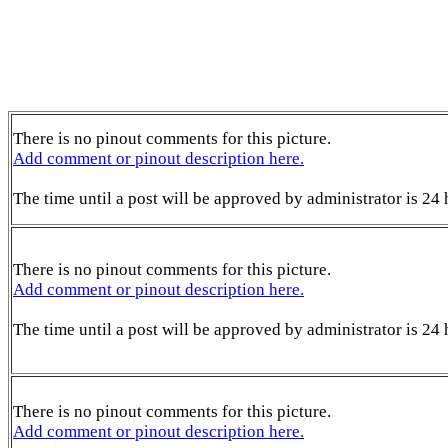
There is no pinout comments for this picture.
Add comment or pinout description here.
The time until a post will be approved by administrator is 24 
There is no pinout comments for this picture.
Add comment or pinout description here.
The time until a post will be approved by administrator is 24 
There is no pinout comments for this picture.
Add comment or pinout description here.