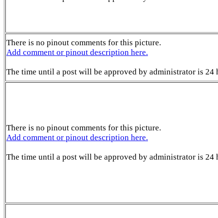
There is no pinout comments for this picture.
Add comment or pinout description here.
The time until a post will be approved by administrator is 24 
There is no pinout comments for this picture.
Add comment or pinout description here.
The time until a post will be approved by administrator is 24 