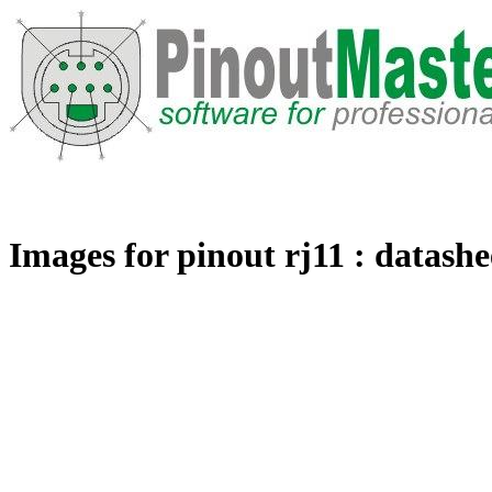
Images for pinout rj11 : datashe