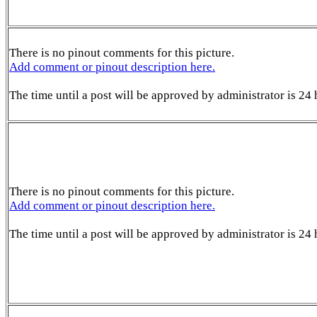
There is no pinout comments for this picture.
Add comment or pinout description here.
The time until a post will be approved by administrator is 24 
There is no pinout comments for this picture.
Add comment or pinout description here.
The time until a post will be approved by administrator is 24 