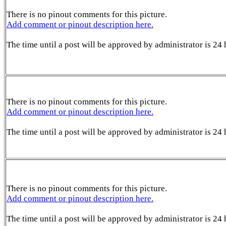
There is no pinout comments for this picture.
Add comment or pinout description here.
The time until a post will be approved by administrator is 24 
There is no pinout comments for this picture.
Add comment or pinout description here.
The time until a post will be approved by administrator is 24 
There is no pinout comments for this picture.
Add comment or pinout description here.
The time until a post will be approved by administrator is 24 