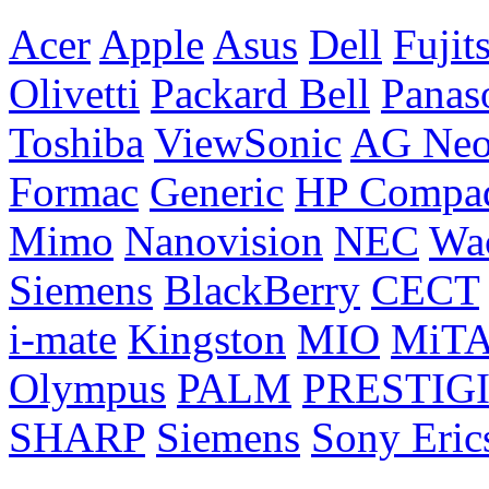
Acer
Apple
Asus
Dell
Fujit
Olivetti
Packard Bell
Panas
Toshiba
ViewSonic
AG Ne
Formac
Generic
HP Compa
Mimo
Nanovision
NEC
Wa
Siemens
BlackBerry
CECT
i-mate
Kingston
MIO
MiT
Olympus
PALM
PRESTIG
SHARP
Siemens
Sony Eric