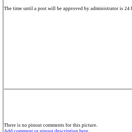
The time until a post will be approved by administrator is 24 
There is no pinout comments for this picture.
Add comment or pinout description here.