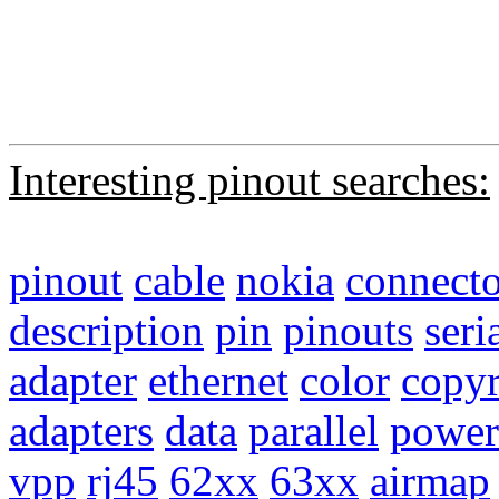
Interesting pinout searches:
pinout
cable
nokia
connecto
description
pin
pinouts
seri
adapter
ethernet
color
copyr
adapters
data
parallel
power
vpp
rj45
62xx
63xx
airmap