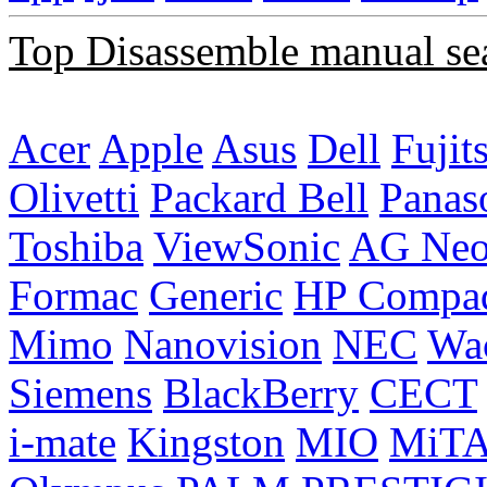
Top Disassemble manual se
Acer
Apple
Asus
Dell
Fujit
Olivetti
Packard Bell
Panas
Toshiba
ViewSonic
AG Ne
Formac
Generic
HP Compa
Mimo
Nanovision
NEC
Wa
Siemens
BlackBerry
CECT
i-mate
Kingston
MIO
MiT