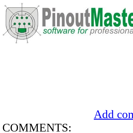
Add com
COMMENTS: