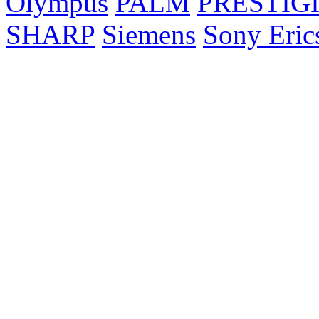
Olympus
PALM
PRESTIG
SHARP
Siemens
Sony Eric