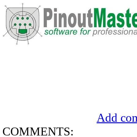
Add com
COMMENTS: