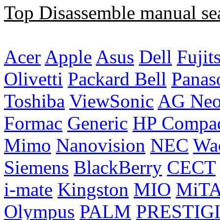
Top Disassemble manual se
Acer
Apple
Asus
Dell
Fujit
Olivetti
Packard Bell
Panas
Toshiba
ViewSonic
AG Ne
Formac
Generic
HP Compa
Mimo
Nanovision
NEC
Wa
Siemens
BlackBerry
CECT
i-mate
Kingston
MIO
MiT
Olympus
PALM
PRESTIG