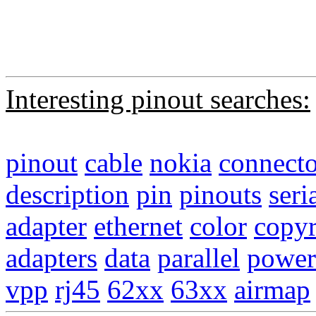
Interesting pinout searches:
pinout
cable
nokia
connecto
description
pin
pinouts
seri
adapter
ethernet
color
copyr
adapters
data
parallel
power
vpp
rj45
62xx
63xx
airmap