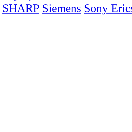
SHARP
Siemens
Sony Eric