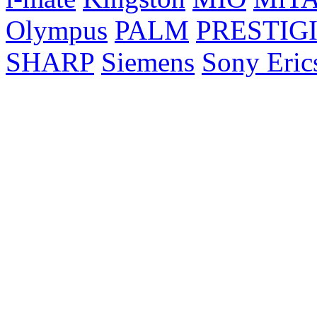
Olympus
PALM
PRESTIG
SHARP
Siemens
Sony Eric