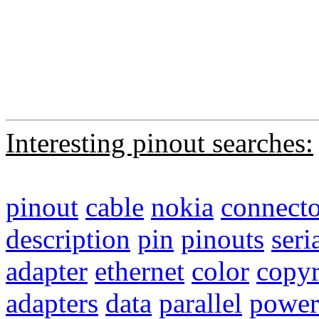
Interesting pinout searches:
pinout
cable
nokia
connecto
description
pin
pinouts
seri
adapter
ethernet
color
copyr
adapters
data
parallel
power