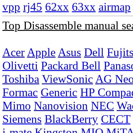
vpp
rj45
62xx
63xx
airmap
Top Disassemble manual se
Acer
Apple
Asus
Dell
Fujit
Olivetti
Packard Bell
Panas
Toshiba
ViewSonic
AG Ne
Formac
Generic
HP Compa
Mimo
Nanovision
NEC
Wa
Siemens
BlackBerry
CECT
i-mate
Kingston
MIO
MiT