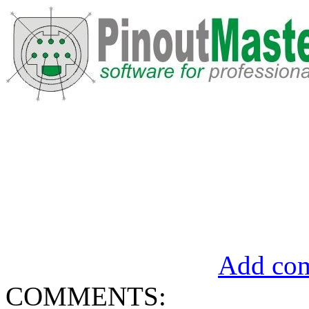
Add com
COMMENTS: