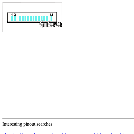
Interesting pinout searches: