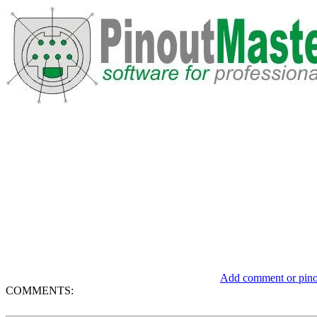
Add comment or pinou
COMMENTS: