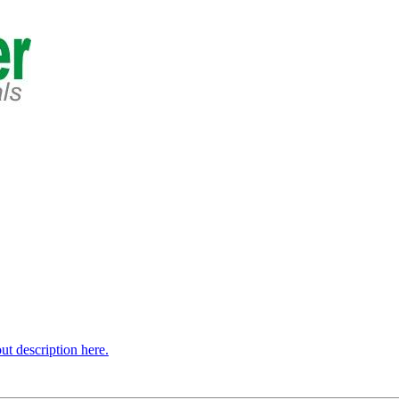
t description here.