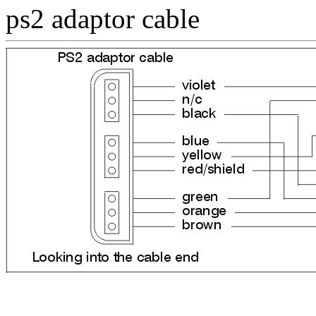
ps2 adaptor cable