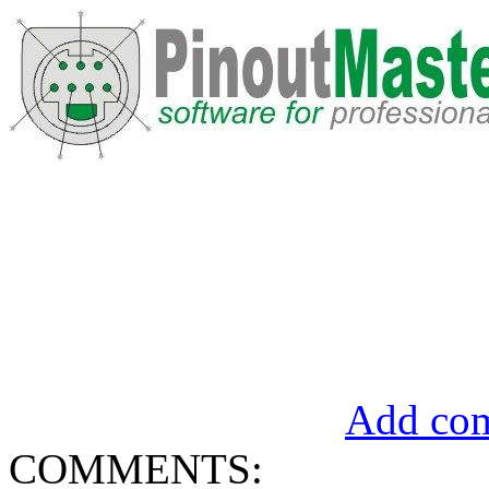
Add com
COMMENTS: