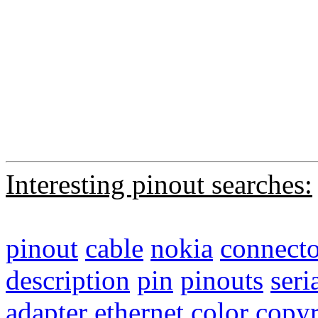
Interesting pinout searches:
pinout
cable
nokia
connecto
description
pin
pinouts
seri
adapter
ethernet
color
copyr