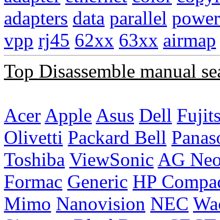
adapters
data
parallel
power
vpp
rj45
62xx
63xx
airmap
Top Disassemble manual se
Acer
Apple
Asus
Dell
Fujit
Olivetti
Packard Bell
Panas
Toshiba
ViewSonic
AG Ne
Formac
Generic
HP Compa
Mimo
Nanovision
NEC
Wa