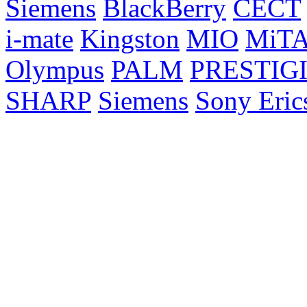
Siemens
BlackBerry
CECT
i-mate
Kingston
MIO
MiT
Olympus
PALM
PRESTIG
SHARP
Siemens
Sony Eric