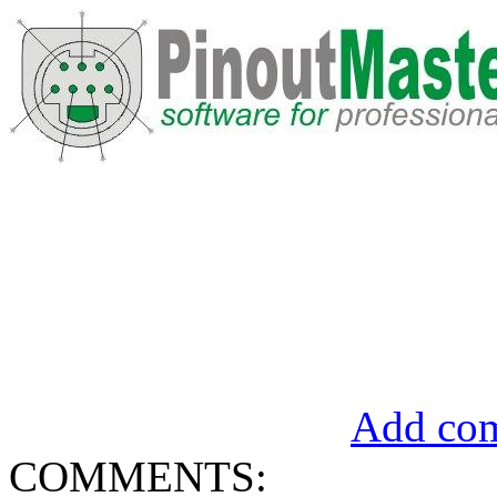
Add com
COMMENTS: