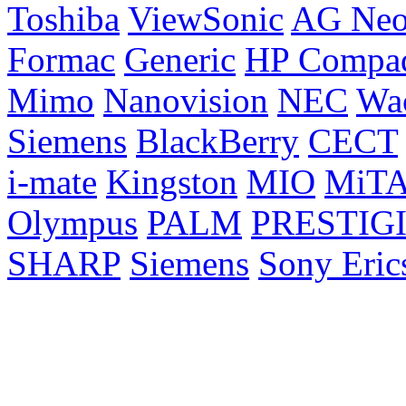
Toshiba
ViewSonic
AG Ne
Formac
Generic
HP Compa
Mimo
Nanovision
NEC
Wa
Siemens
BlackBerry
CECT
i-mate
Kingston
MIO
MiT
Olympus
PALM
PRESTIG
SHARP
Siemens
Sony Eric