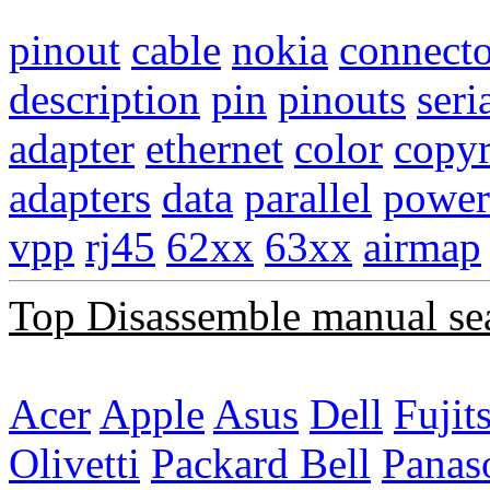
pinout
cable
nokia
connecto
description
pin
pinouts
seri
adapter
ethernet
color
copyr
adapters
data
parallel
power
vpp
rj45
62xx
63xx
airmap
Top Disassemble manual se
Acer
Apple
Asus
Dell
Fujit
Olivetti
Packard Bell
Panas