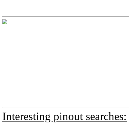
Interesting pinout searches: